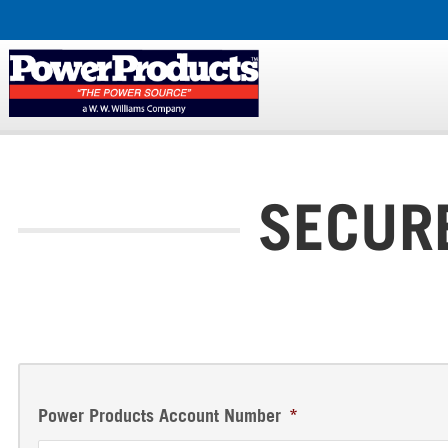
SECUR
Power Products Account Number
*