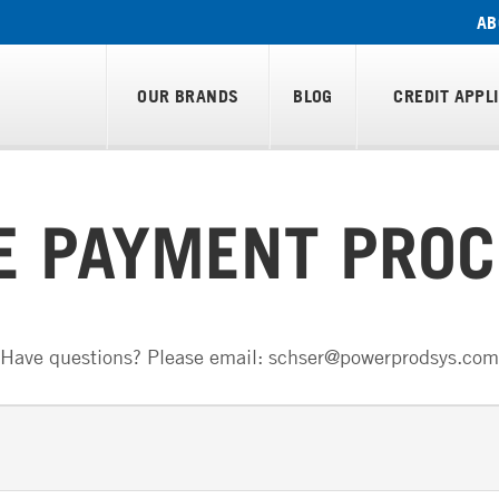
AB
OUR BRANDS
BLOG
CREDIT APPL
E PAYMENT PROC
Have questions? Please email: schser@powerprodsys.com