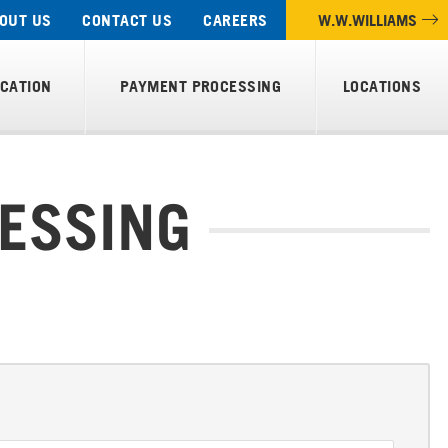
OUT US
CONTACT US
CAREERS
W.W.WILLIAMS
ICATION
PAYMENT PROCESSING
LOCATIONS
ESSING