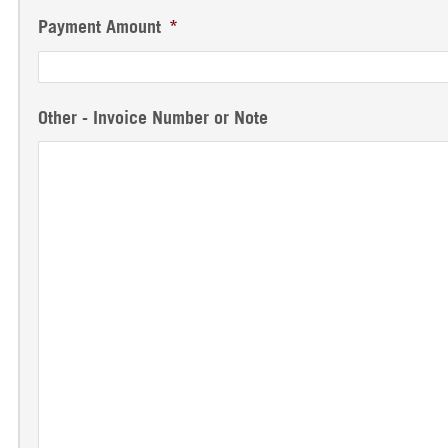
Payment Amount
*
Other - Invoice Number or Note