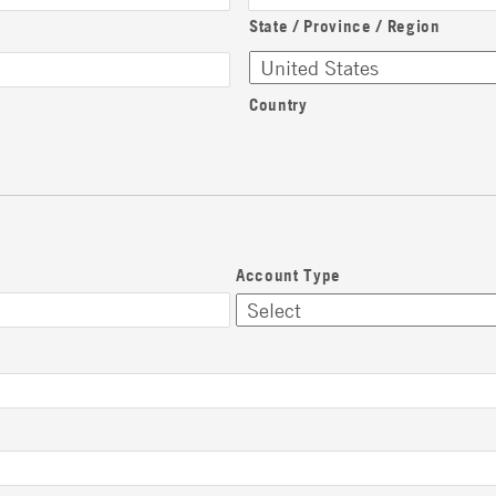
State / Province / Region
Country
Account Type