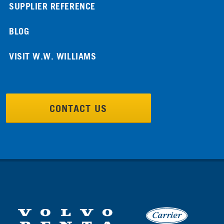
SUPPLIER REFERENCE
BLOG
VISIT W.W. WILLIAMS
CONTACT US