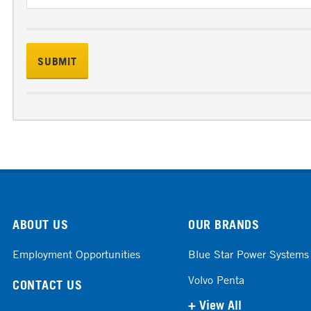
ABOUT US
OUR BRANDS
Employment Opportunities
Blue Star Power Systems
Volvo Penta
CONTACT US
+ View All