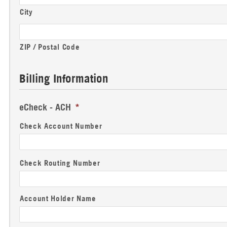
City
ZIP / Postal Code
Billing Information
eCheck - ACH
*
Check Account Number
Check Routing Number
Account Holder Name