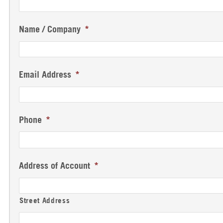
Name / Company
*
Email Address
*
Phone
*
Address of Account
*
Street Address