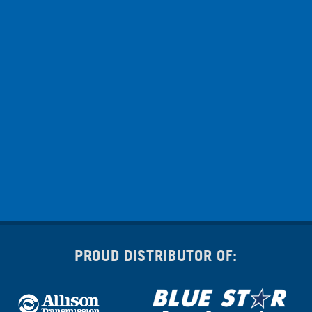
PROUD DISTRIBUTOR OF: