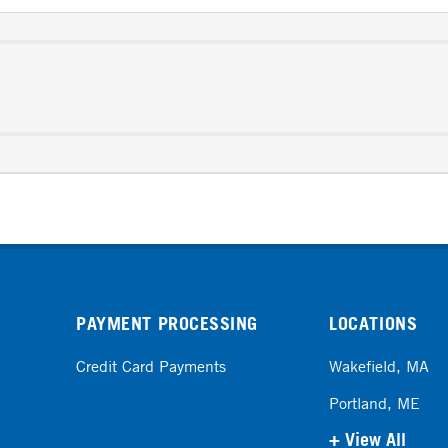
PAYMENT PROCESSING
LOCATIONS
Credit Card Payments
Wakefield, MA
Portland, ME
+ View All